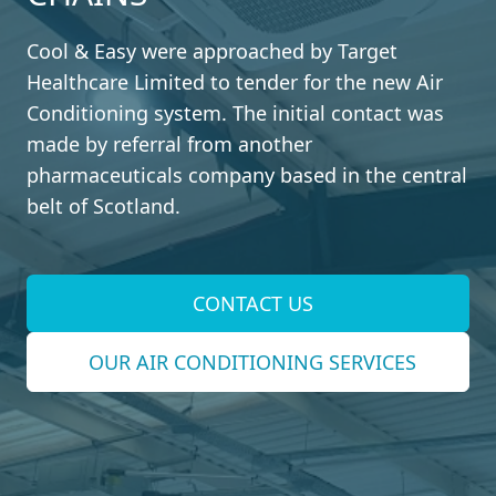
Cool & Easy were approached by Target
Healthcare Limited to tender for the new Air
Conditioning system. The initial contact was
made by referral from another
pharmaceuticals company based in the central
belt of Scotland.
CONTACT US
OUR AIR CONDITIONING SERVICES