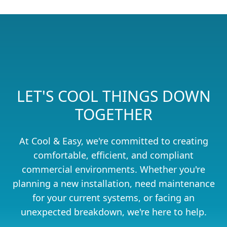
LET'S COOL THINGS DOWN
TOGETHER
At Cool & Easy, we're committed to creating
comfortable, efficient, and compliant
commercial environments. Whether you're
planning a new installation, need maintenance
for your current systems, or facing an
unexpected breakdown, we're here to help.