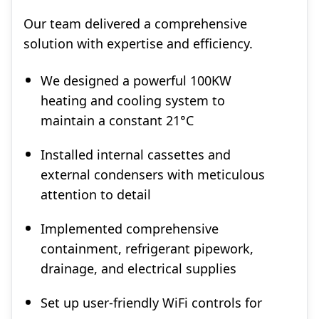
Our team delivered a comprehensive
solution with expertise and efficiency.
We designed a powerful 100KW
heating and cooling system to
maintain a constant 21°C
Installed internal cassettes and
external condensers with meticulous
attention to detail
Implemented comprehensive
containment, refrigerant pipework,
drainage, and electrical supplies
Set up user-friendly WiFi controls for