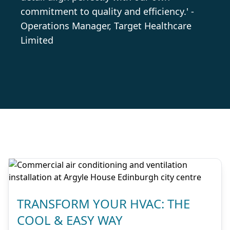
commitment to quality and efficiency.' -
Operations Manager, Target Healthcare
Limited
TRANSFORM YOUR HVAC: THE
COOL & EASY WAY