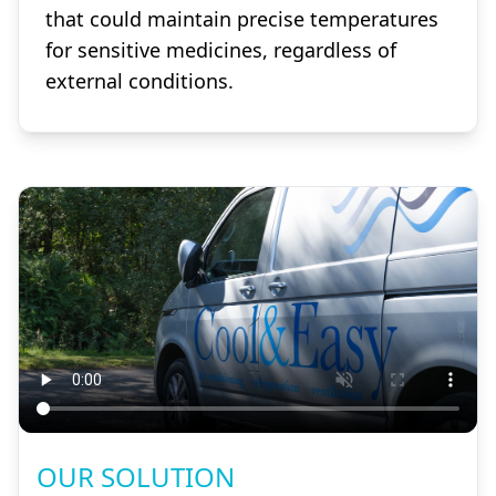
that could maintain precise temperatures
for sensitive medicines, regardless of
external conditions.
OUR SOLUTION