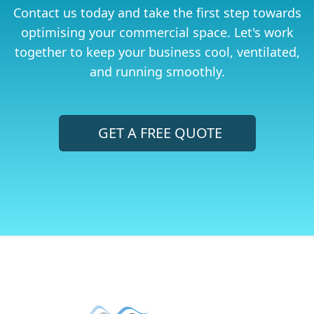
Contact us today and take the first step towards
optimising your commercial space. Let's work
together to keep your business cool, ventilated,
and running smoothly.
GET A FREE QUOTE