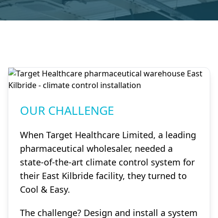
OUR CHALLENGE
When Target Healthcare Limited, a leading
pharmaceutical wholesaler, needed a
state-of-the-art climate control system for
their East Kilbride facility, they turned to
Cool & Easy.
The challenge? Design and install a system