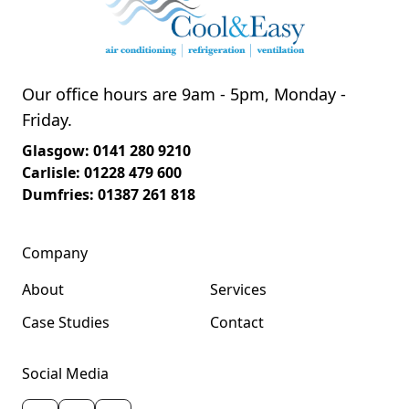
Our office hours are 9am - 5pm, Monday -
Friday.
Glasgow: 0141 280 9210
Carlisle: 01228 479 600
Dumfries: 01387 261 818
Company
About
Services
Case Studies
Contact
Social Media