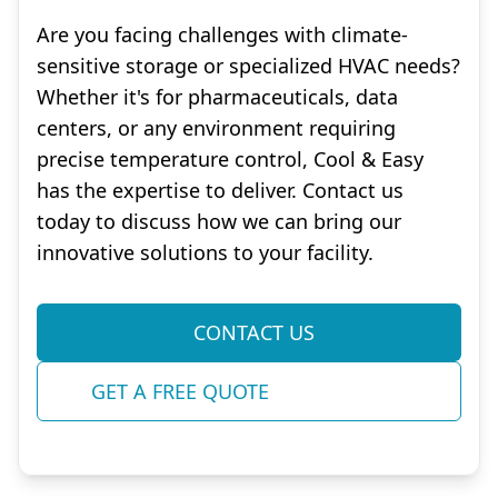
Are you facing challenges with climate-
sensitive storage or specialized HVAC needs?
Whether it's for pharmaceuticals, data
centers, or any environment requiring
precise temperature control, Cool & Easy
has the expertise to deliver. Contact us
today to discuss how we can bring our
innovative solutions to your facility.
CONTACT US
GET A FREE QUOTE