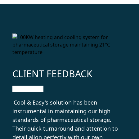
CLIENT FEEDBACK
'Cool & Easy's solution has been
instrumental in maintaining our high
standards of pharmaceutical storage.
Their quick turnaround and attention to
detail align perfectly with our own