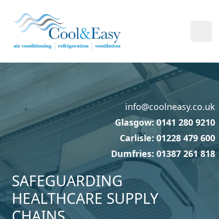
Cool & Easy
Ope
info@coolneasy.co.uk
Glasgow: 0141 280 9210
Carlisle: 01228 479 600
Dumfries: 01387 261 818
SAFEGUARDING
HEALTHCARE SUPPLY
CHAINS