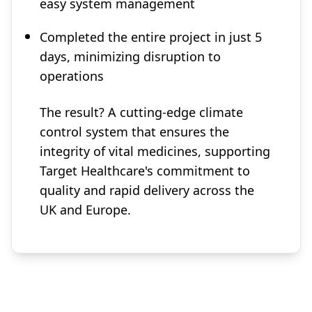
easy system management
Completed the entire project in just 5
days, minimizing disruption to
operations
The result? A cutting-edge climate
control system that ensures the
integrity of vital medicines, supporting
Target Healthcare's commitment to
quality and rapid delivery across the
UK and Europe.