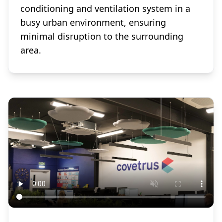
conditioning and ventilation system in a
busy urban environment, ensuring
minimal disruption to the surrounding
area.