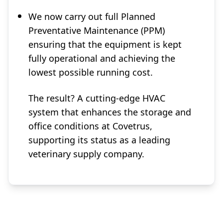
We now carry out full Planned
Preventative Maintenance (PPM)
ensuring that the equipment is kept
fully operational and achieving the
lowest possible running cost.
The result? A cutting-edge HVAC
system that enhances the storage and
office conditions at Covetrus,
supporting its status as a leading
veterinary supply company.