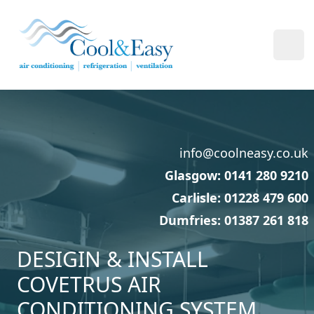
Cool & Easy
Ope
info@coolneasy.co.uk
Glasgow: 0141 280 9210
Carlisle: 01228 479 600
Dumfries: 01387 261 818
DESIGIN & INSTALL
COVETRUS AIR
CONDITIONING SYSTEM