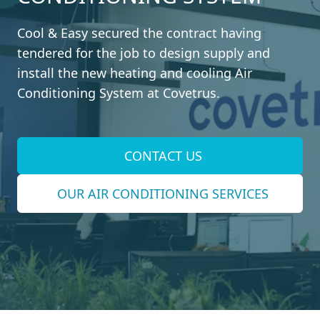
Cool & Easy secured the contract having
tendered for the job to design supply and
install the new heating and cooling Air
Conditioning System at Covetrus.
CONTACT US
OUR AIR CONDITIONING SERVICES