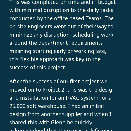
This was completed on time and in budget
with minimal disruption to the daily tasks
conducted by the office based Teams. The
on site Engineers went out of their way to
minimize any disruption, scheduling work
around the department requirements
meaning starting early or working late,
this flexible approach was key to the
success of this project.
After the success of our first project we
moved on to Project 2, this was the design
and installation for an HVAC system for a
25,000 sqft warehouse. I had an initial
design from another supplier and when I
shared this with Glenn he quickly
acknowledged that there was a deficiency