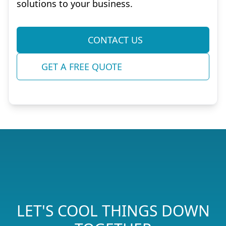
solutions to your business.
CONTACT US
GET A FREE QUOTE
LET'S COOL THINGS DOWN