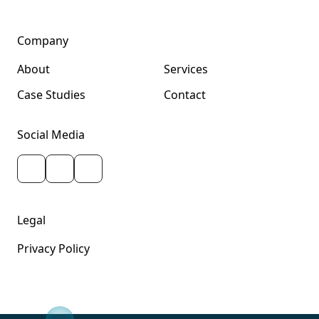
Company
About
Services
Case Studies
Contact
Social Media
Legal
Privacy Policy