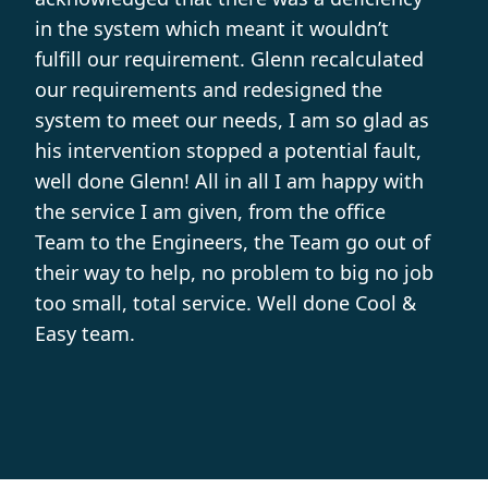
in the system which meant it wouldn’t
fulfill our requirement. Glenn recalculated
our requirements and redesigned the
system to meet our needs, I am so glad as
his intervention stopped a potential fault,
well done Glenn! All in all I am happy with
the service I am given, from the office
Team to the Engineers, the Team go out of
their way to help, no problem to big no job
too small, total service. Well done Cool &
Easy team.