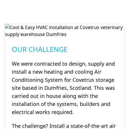
OUR CHALLENGE
We were contracted to design, supply and
install a new heating and cooling Air
Conditioning System for Covetrus storage
site based in Dumfries, Scotland. This was
carried out in house along with the
installation of the systems, builders and
electrical works required.
The challenge? Install a state-of-the-art air