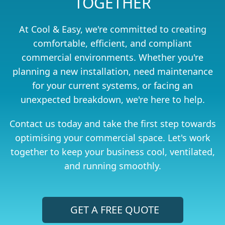
TOGETHER
At Cool & Easy, we're committed to creating
comfortable, efficient, and compliant
commercial environments. Whether you're
planning a new installation, need maintenance
for your current systems, or facing an
unexpected breakdown, we're here to help.
Contact us today and take the first step towards
optimising your commercial space. Let's work
together to keep your business cool, ventilated,
and running smoothly.
GET A FREE QUOTE