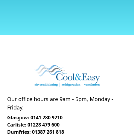
Our office hours are 9am - 5pm, Monday -
Friday.
Glasgow: 0141 280 9210
Carlisle: 01228 479 600
Dumfries: 01387 261 818