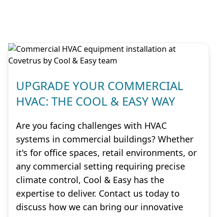
UPGRADE YOUR COMMERCIAL
HVAC: THE COOL & EASY WAY
Are you facing challenges with HVAC
systems in commercial buildings? Whether
it's for office spaces, retail environments, or
any commercial setting requiring precise
climate control, Cool & Easy has the
expertise to deliver. Contact us today to
discuss how we can bring our innovative