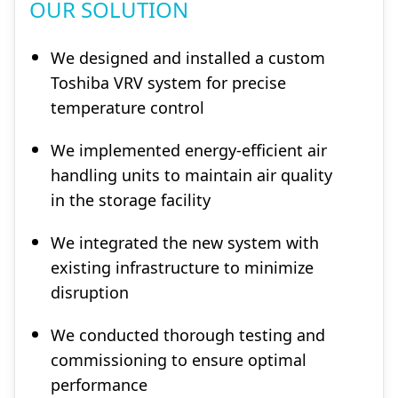
OUR SOLUTION
We designed and installed a custom
Toshiba VRV system for precise
temperature control
We implemented energy-efficient air
handling units to maintain air quality
in the storage facility
We integrated the new system with
existing infrastructure to minimize
disruption
We conducted thorough testing and
commissioning to ensure optimal
performance