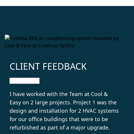
CLIENT FEEDBACK
I have worked with the Team at Cool &
Easy on 2 large projects. Project 1 was the
design and installation for 2 HVAC systems
for our office buildings that were to be
refurbished as part of a major upgrade.